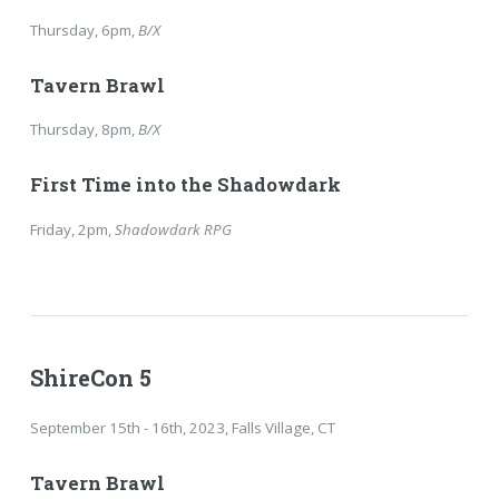
Thursday, 6pm,
B/X
Tavern Brawl
Thursday, 8pm,
B/X
First Time into the Shadowdark
Friday, 2pm,
Shadowdark RPG
ShireCon 5
September 15th - 16th, 2023, Falls Village, CT
Tavern Brawl