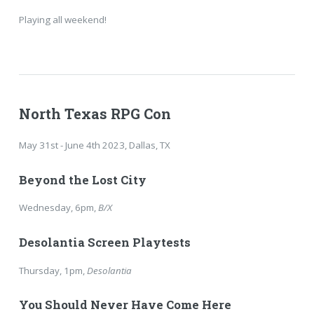
Playing all weekend!
North Texas RPG Con
May 31st - June 4th 2023, Dallas, TX
Beyond the Lost City
Wednesday, 6pm,
B/X
Desolantia Screen Playtests
Thursday, 1pm,
Desolantia
You Should Never Have Come Here