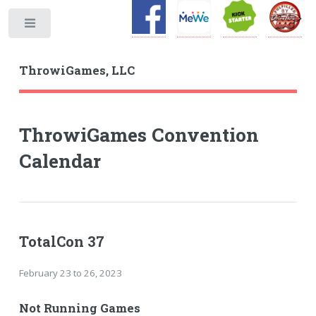
Toggle
ThrowiGames, LLC
ThrowiGames Convention
Calendar
TotalCon 37
February 23 to 26, 2023
Not Running Games